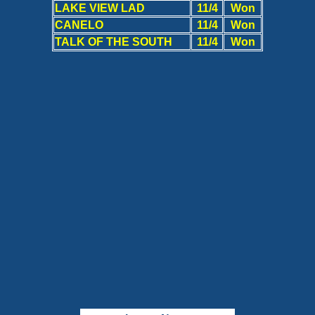
LAKE VIEW LAD
11/4
Won
CANELO
11/4
Won
TALK OF THE SOUTH
11/4
Won