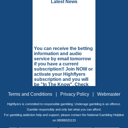
Latest News
You can receive the betting
information and audio
service by email tomorrow
if you have a current
subscription!! Join NOW or
activate your Highflyers
subscription and you will
be "In The Know". Check
out all our winners on this
website.
Terms and Conditions
|
Privacy Policy
|
Webmaster
Highflyers is committed to responsible gambling. Underage gambling is an offence.
Gamble responsibly and only bet what you can afford.
For gambling addiction help and support, please contact the National Gambling Helpline
on 08088020133